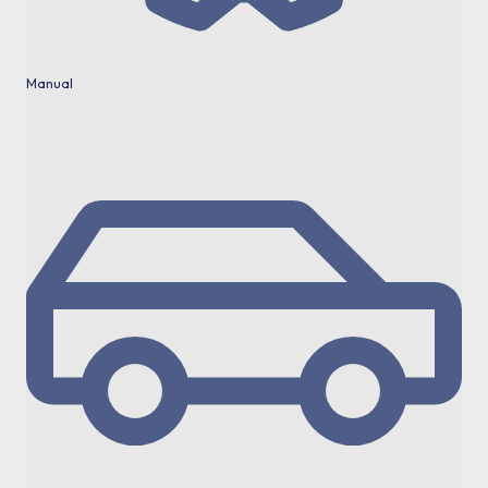
Manual