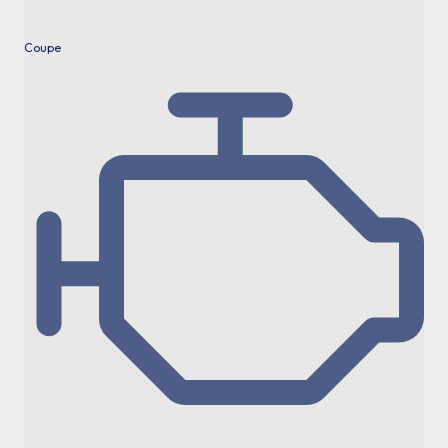
Coupe