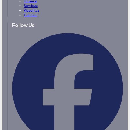
Finance
Services
About Us
Contact
Follow Us