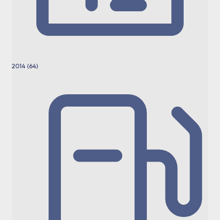
2014 (64)