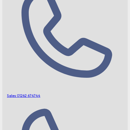
Sales
01262 674744