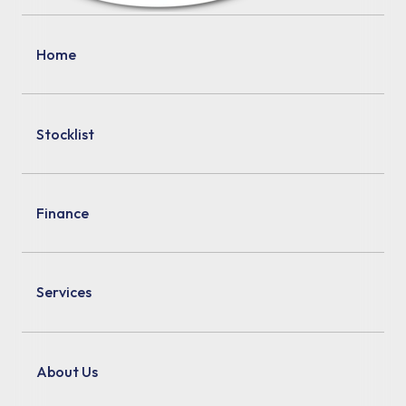
Home
Stocklist
Finance
Services
About Us