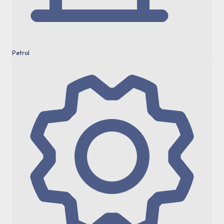
Petrol