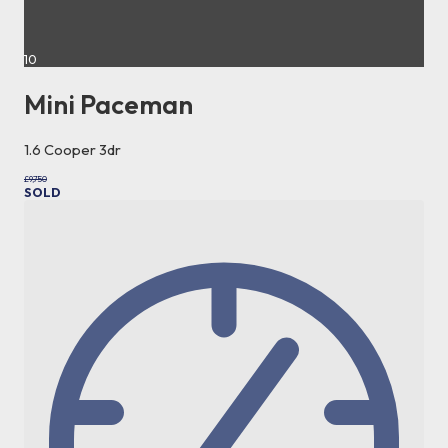
10
Mini Paceman
1.6 Cooper 3dr
£9,750
SOLD