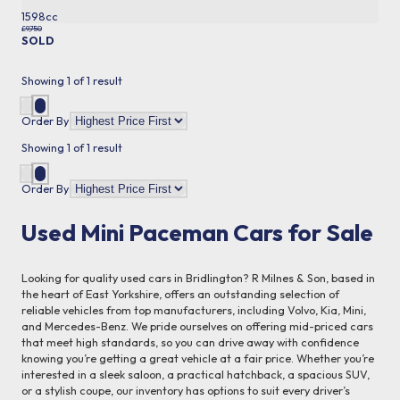
1598cc
£9,750
SOLD
More Details
Showing
1
of
1
result
Order By
Showing
1
of
1
result
Order By
Used Mini Paceman Cars for Sale
Looking for quality used cars in Bridlington? R Milnes & Son, based in
the heart of East Yorkshire, offers an outstanding selection of
reliable vehicles from top manufacturers, including Volvo, Kia, Mini,
and Mercedes-Benz. We pride ourselves on offering mid-priced cars
that meet high standards, so you can drive away with confidence
knowing you’re getting a great vehicle at a fair price. Whether you’re
interested in a sleek saloon, a practical hatchback, a spacious SUV,
or a stylish coupe, our inventory has options to suit every driver’s