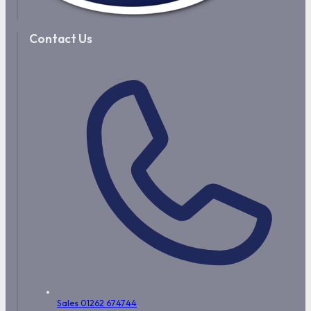
Contact Us
Sales 01262 674744