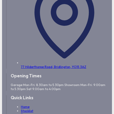
77 Hilderthorpe Road,
Bridlington,
YO15 3AZ
Opening Times
Garage Mon-Fri: 8.30am to 5.30pm Showroom Mon-Fri: 9.00am
to 5.30pm Sat 9.00am to 4.00pm
Quick Links
Home
Stocklist