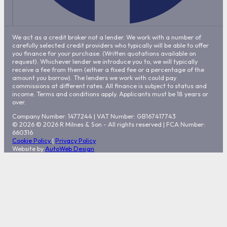
We act as a credit broker not a lender. We work with a number of
carefully selected credit providers who typically will be able to offer
you finance for your purchase. (Written quotations available on
request). Whichever lender we introduce you to, we will typically
receive a fee from them (either a fixed fee or a percentage of the
amount you borrow). The lenders we work with could pay
commissions at different rates. All finance is subject to status and
income. Terms and conditions apply. Applicants must be 18 years or
over.
Company Number: 1477244
|
VAT Number: GB167417743
© 2026 © 2026 R Milnes & Son - All rights reserved | FCA Number:
660316
Cookie Policy
|
Privacy Policy
Website by
AutoWeb Design