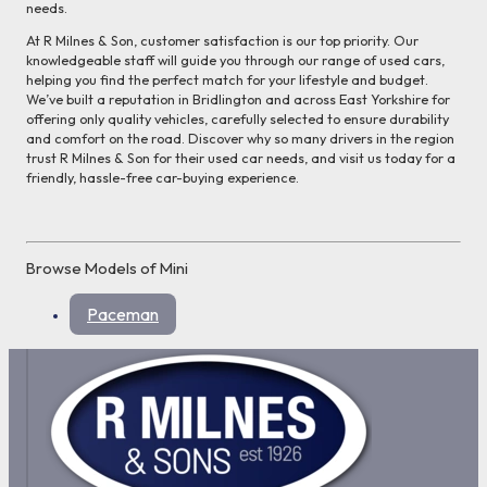
needs.
At R Milnes & Son, customer satisfaction is our top priority. Our
knowledgeable staff will guide you through our range of used cars,
helping you find the perfect match for your lifestyle and budget.
We’ve built a reputation in Bridlington and across East Yorkshire for
offering only quality vehicles, carefully selected to ensure durability
and comfort on the road. Discover why so many drivers in the region
trust R Milnes & Son for their used car needs, and visit us today for a
friendly, hassle-free car-buying experience.
Browse Models of Mini
Paceman