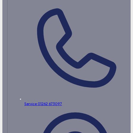
Service 01262 673097