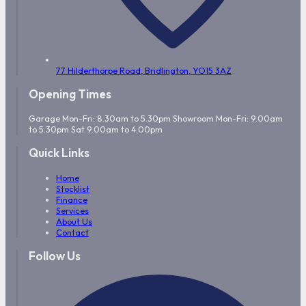
77 Hilderthorpe Road,
Bridlington,
YO15 3AZ
Opening Times
Garage Mon-Fri: 8.30am to 5.30pm Showroom Mon-Fri: 9.00am
to 5.30pm Sat 9.00am to 4.00pm
Quick Links
Home
Stocklist
Finance
Services
About Us
Contact
Follow Us