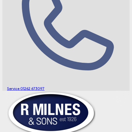
Service
01262 673097