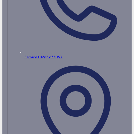
Service 01262 673097