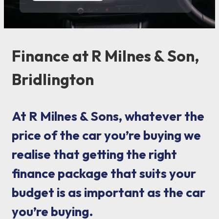
Finance at R Milnes & Son,
Bridlington
At R Milnes & Sons, whatever the
price of the car you’re buying we
realise that getting the right
finance package that suits your
budget is as important as the car
you’re buying.