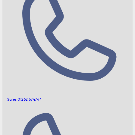
Sales
01262 674744