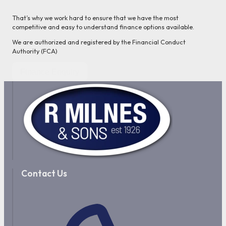
That’s why we work hard to ensure that we have the most
competitive and easy to understand finance options available.
We are authorized and registered by the Financial Conduct
Authority (FCA)
Finance Enquiry
Contact Us