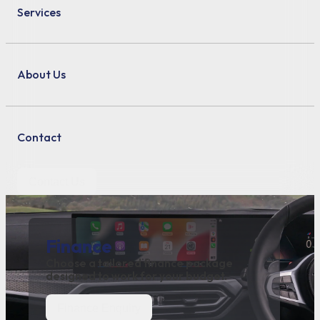
Services
About Us
Contact
Contact Us
Finance
Choose a tailored finance package
designed to work for your budget.
Finance Enquiry