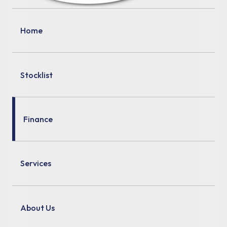
Home
Stocklist
Finance
Services
About Us