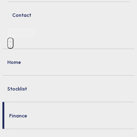
Contact
Contact Us
Home
Stocklist
Finance