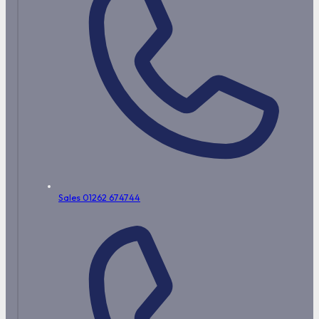
Sales 01262 674744